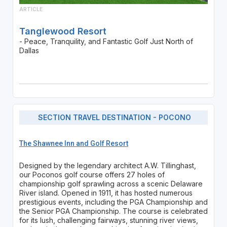
ARTICLE
Tanglewood Resort
- Peace, Tranquility, and Fantastic Golf Just North of
Dallas
SECTION TRAVEL DESTINATION - POCONO
The Shawnee Inn and Golf Resort
Designed by the legendary architect A.W. Tillinghast,
our Poconos golf course offers 27 holes of
championship golf sprawling across a scenic Delaware
River island. Opened in 1911, it has hosted numerous
prestigious events, including the PGA Championship and
the Senior PGA Championship. The course is celebrated
for its lush, challenging fairways, stunning river views,