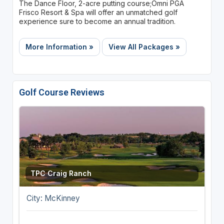
The Dance Floor, 2-acre putting course;Omni PGA
Frisco Resort & Spa will offer an unmatched golf
experience sure to become an annual tradition.
More Information »
View All Packages »
Golf Course Reviews
TPC Craig Ranch
City: McKinney