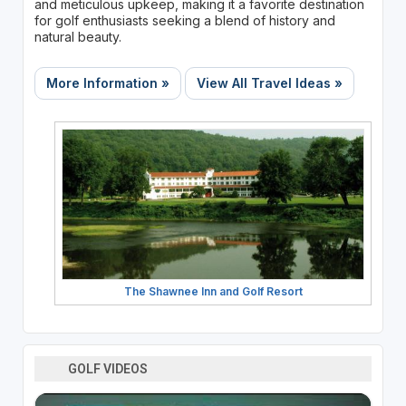
and meticulous upkeep, making it a favorite destination
for golf enthusiasts seeking a blend of history and
natural beauty.
More Information »
View All Travel Ideas »
The Shawnee Inn and Golf Resort
GOLF VIDEOS