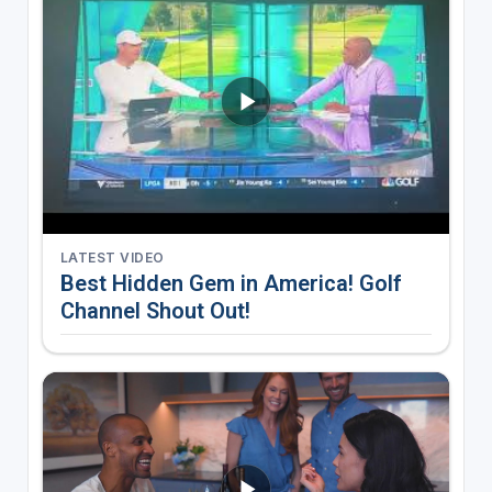
LATEST VIDEO
Best Hidden Gem in America! Golf
Channel Shout Out!