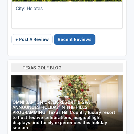
City: Helotes
+ Post A Review
Recent Reviews
TEXAS GOLF BLOG
OMNI BARTON CREEK RESORT & SPA
ANNOUNCES HOLIDAY IN THE HILLS
PROGRAMMING: Texas Hill Country luxury resort
to host festive celebrations, magical light
displays and family experiences this holiday
season