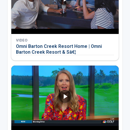
VIDEO
Omni Barton Creek Resort Home | Omni
Barton Creek Resort & Sâ€¦