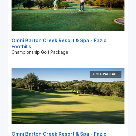
Omni Barton Creek Resort & Spa - Fazio
Foothills
Championship Golf Package
GOLF PACKAGE
Omni Barton Creek Resort & Spa - Fazio