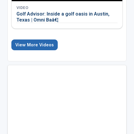
VIDEO
Golf Advisor: Inside a golf oasis in Austin,
Texas | Omni Baâ€¦
View More Videos