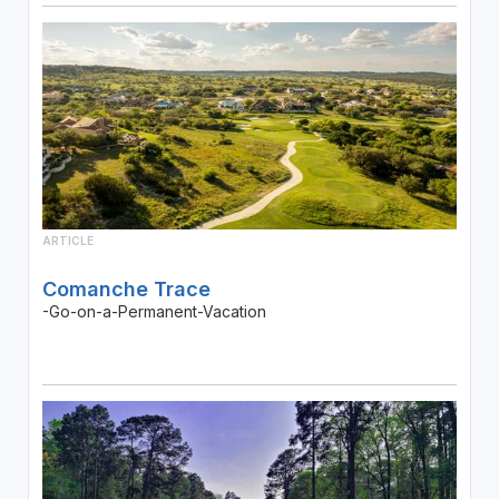
ARTICLE
Comanche Trace
-Go-on-a-Permanent-Vacation