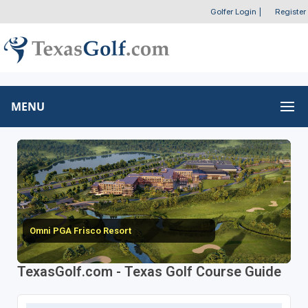
Golfer Login
|
Register
MENU
Omni PGA Frisco Resort
TexasGolf.com - Texas Golf Course Guide