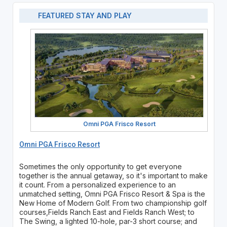
FEATURED STAY AND PLAY
Omni PGA Frisco Resort
Omni PGA Frisco Resort
Sometimes the only opportunity to get everyone
together is the annual getaway, so it's important to make
it count. From a personalized experience to an
unmatched setting, Omni PGA Frisco Resort & Spa is the
New Home of Modern Golf. From two championship golf
courses,Fields Ranch East and Fields Ranch West; to
The Swing, a lighted 10-hole, par-3 short course; and