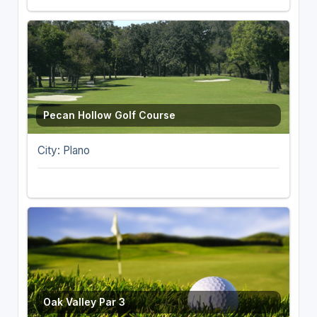
Pecan Hollow Golf Course
City: Plano
Oak Valley Par 3