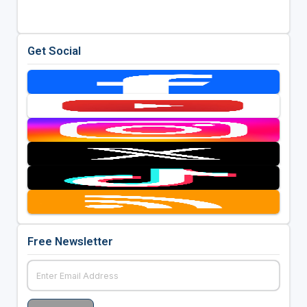
Get Social
Free Newsletter