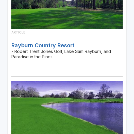
ARTICLE
Rayburn Country Resort
- Robert Trent Jones Golf, Lake Sam Rayburn, and
Paradise in the Pines