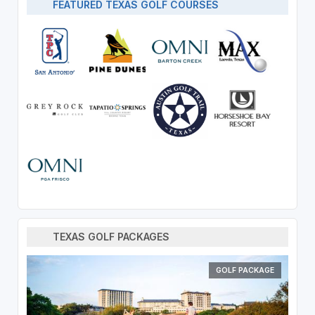
FEATURED TEXAS GOLF COURSES
TEXAS GOLF PACKAGES
GOLF PACKAGE