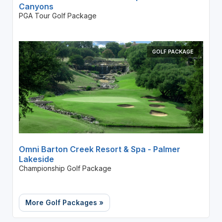
Canyons
PGA Tour Golf Package
GOLF PACKAGE
Omni Barton Creek Resort & Spa - Palmer
Lakeside
Championship Golf Package
More Golf Packages »