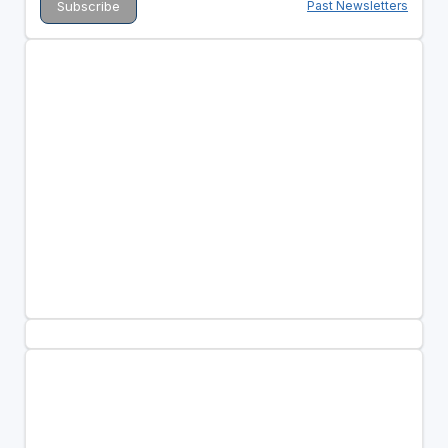
Past Newsletters