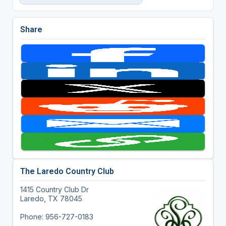
Share
The Laredo Country Club
1415 Country Club Dr
Laredo, TX 78045
Phone: 956-727-0183