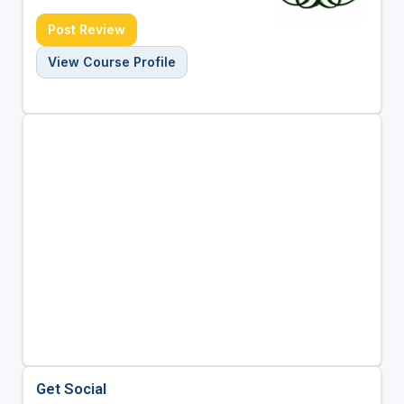
Post Review
View Course Profile
Get Social