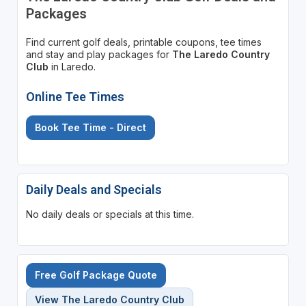
Packages
Find current golf deals, printable coupons, tee times
and stay and play packages for
The Laredo Country
Club
in Laredo.
Online Tee Times
Book Tee Time - Direct
Daily Deals and Specials
No daily deals or specials at this time.
Free Golf Package Quote
View The Laredo Country Club