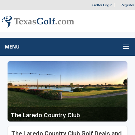
Golfer Login
|
Register
MENU
The Laredo Country Club
The Laredo Country Club Golf Deals and