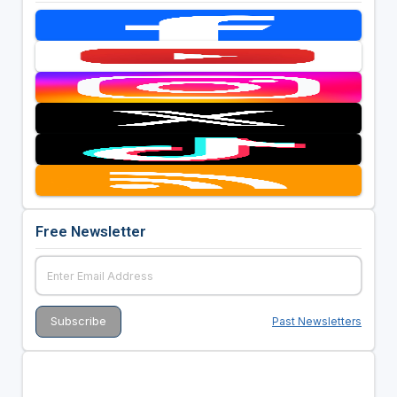
Free Newsletter
Past Newsletters