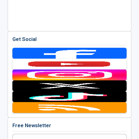
Get Social
Free Newsletter