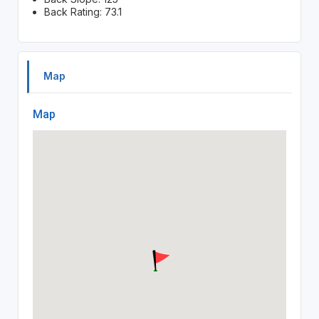
Back Rating: 73.1
Map
Map