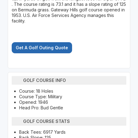
. The course rating is 73.1 and it has a slope rating of 125
on Bermuda grass. Gateway Hills golf course opened in
1953. U.S. Air Force Services Agency manages this
facility.
Get A Golf Outing Quote
GOLF COURSE INFO
Course: 18 Holes
Course Type: Military
Opened: 1946
Head Pro: Bud Gentle
GOLF COURSE STATS
Back Tees: 6917 Yards
Back Slope: 125