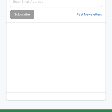
Past Newsletters