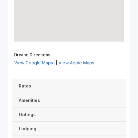
Driving Directions
View Google Maps
||
View Apple Maps
Rates
Amenities
Outings
Lodging