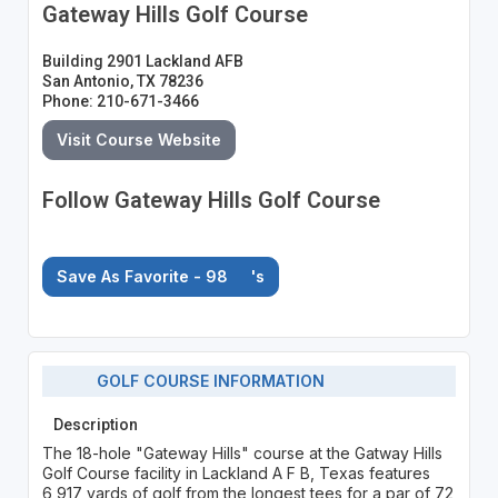
Gateway Hills Golf Course
Building 2901 Lackland AFB
San Antonio, TX 78236
Phone: 210-671-3466
Visit Course Website
Follow Gateway Hills Golf Course
Save As Favorite - 98
's
GOLF COURSE INFORMATION
Description
The 18-hole "Gateway Hills" course at the Gatway Hills
Golf Course facility in Lackland A F B, Texas features
6,917 yards of golf from the longest tees for a par of 72