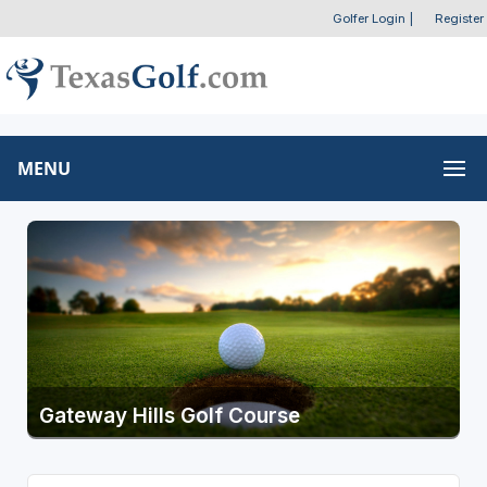
Golfer Login
|
Register
MENU
Gateway Hills Golf Course