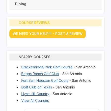
Dining
COURSE REVIEWS
WE NEED YOUR HELP!!! - POST A REVIEW
NEARBY COURSES
Brackenridge Park Golf Course
- San Antonio
Briggs Ranch Golf Club
- San Antonio
Fort Sam Houston Golf Cours
- San Antonio
Golf Club of Texas
- San Antonio
Hyatt Hill Country
- San Antonio
View All Courses