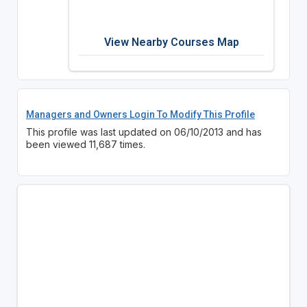
View Nearby Courses Map
Managers and Owners Login To Modify This Profile
This profile was last updated on 06/10/2013 and has
been viewed 11,687 times.