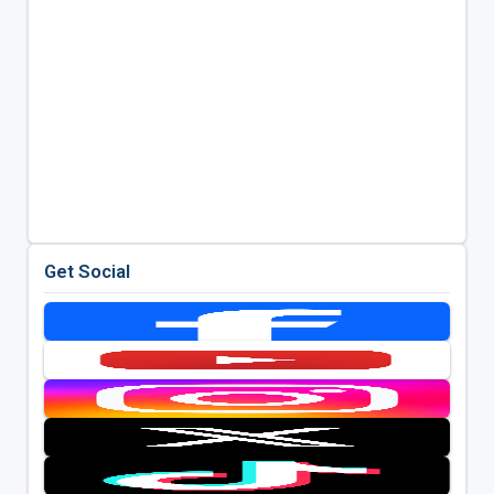
Get Social