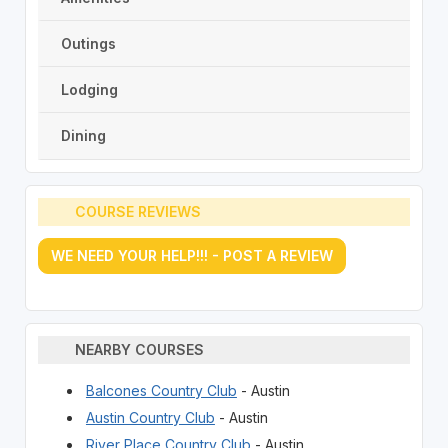
Outings
Lodging
Dining
COURSE REVIEWS
WE NEED YOUR HELP!!! - POST A REVIEW
NEARBY COURSES
Balcones Country Club
- Austin
Austin Country Club
- Austin
River Place Country Club
- Austin