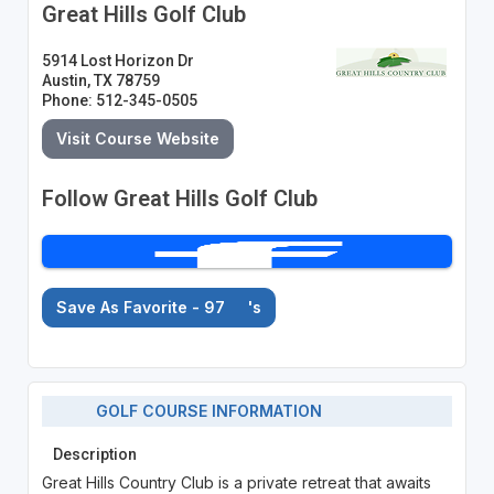
Great Hills Golf Club
5914 Lost Horizon Dr
Austin, TX 78759
Phone: 512-345-0505
Visit Course Website
Follow Great Hills Golf Club
Save As Favorite - 97
's
GOLF COURSE INFORMATION
Description
Great Hills Country Club is a private retreat that awaits