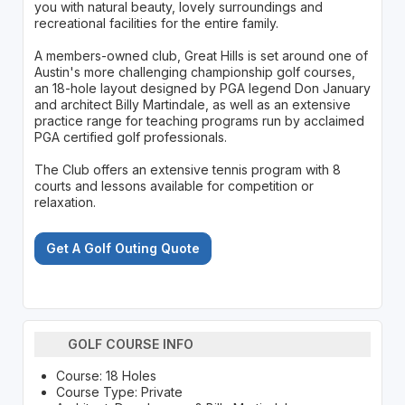
you with natural beauty, lovely surroundings and
recreational facilities for the entire family.
A members-owned club, Great Hills is set around one of
Austin's more challenging championship golf courses,
an 18-hole layout designed by PGA legend Don January
and architect Billy Martindale, as well as an extensive
practice range for teaching programs run by acclaimed
PGA certified golf professionals.
The Club offers an extensive tennis program with 8
courts and lessons available for competition or
relaxation.
Get A Golf Outing Quote
GOLF COURSE INFO
Course: 18 Holes
Course Type: Private