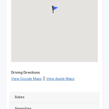
Driving Directions
View Google Maps
||
View Apple Maps
Rates
Amenities