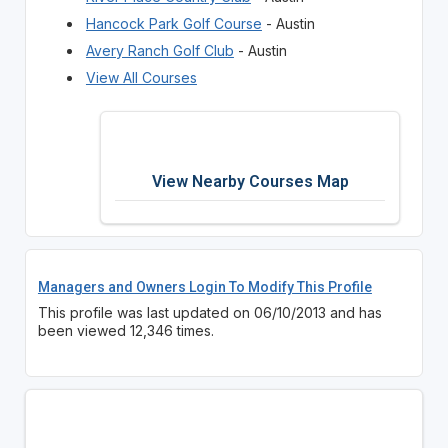
Hancock Park Golf Course
- Austin
Avery Ranch Golf Club
- Austin
View All Courses
View Nearby Courses Map
Managers and Owners Login To Modify This Profile
This profile was last updated on 06/10/2013 and has
been viewed 12,346 times.