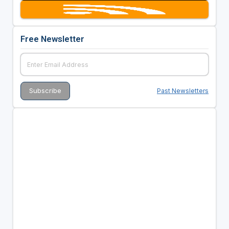
Free Newsletter
Past Newsletters