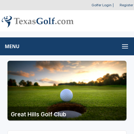
Golfer Login
|
Register
MENU
Great Hills Golf Club