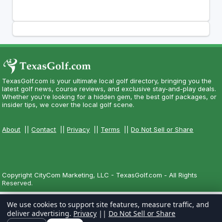
TexasGolf.com is your ultimate local golf directory, bringing you the
latest golf news, course reviews, and exclusive stay-and-play deals.
Whether you're looking for a hidden gem, the best golf packages, or
insider tips, we cover the local golf scene.
About
||
Contact
||
Privacy
||
Terms
||
Do Not Sell or Share
Copyright CityCom Marketing, LLC - TexasGolf.com - All Rights
Reserved.
We use cookies to support site features, measure traffic, and
deliver advertising.
Privacy
||
Do Not Sell or Share