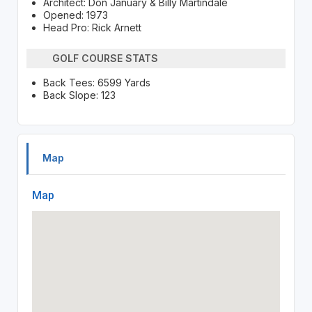
Architect: Don January & Billy Martindale
Opened: 1973
Head Pro: Rick Arnett
GOLF COURSE STATS
Back Tees: 6599 Yards
Back Slope: 123
Map
Map