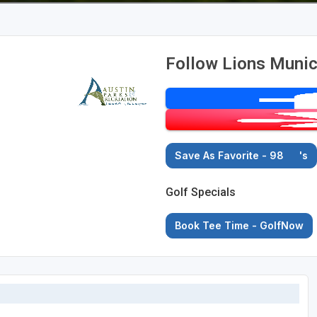
Follow Lions Munic
Save As Favorite - 98
's
Golf Specials
Book Tee Time - GolfNow