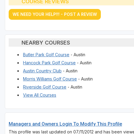
COURSE REVIEWS
WE NEED YOUR HELP!!! - POST A REVIEW
NEARBY COURSES
Butler Park Golf Course
- Austin
Hancock Park Golf Course
- Austin
Austin Country Club
- Austin
Morris Williams Golf Course
- Austin
Riverside Golf Course
- Austin
View All Courses
Managers and Owners Login To Modify This Profile
This profile was last updated on 07/11/2012 and has been view