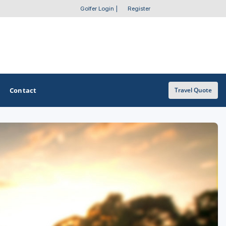
Golfer Login
|
Register
Contact
Travel Quote
OTHER GOLF GUIDES
Golf Course Map
Casino Golf Guide
Golf Resorts Directory
Stay and Play Packages