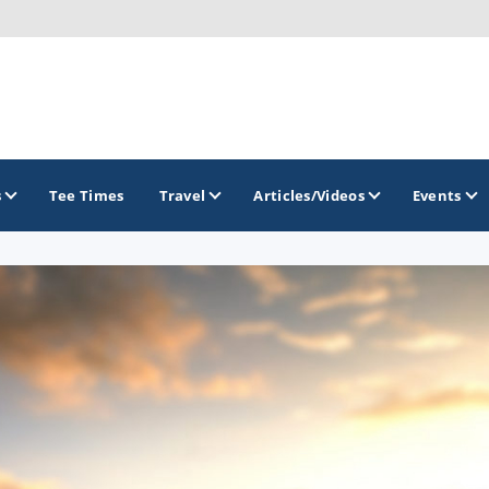
s
Tee Times
Travel
Articles/Videos
Events
GOLF TRAILS
Alamo City Golf Trail
Austin Golf Trail
Azalea Golf Trail
San Antonio Golf Trail