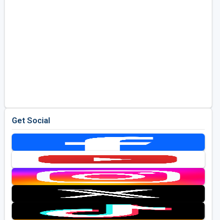
Get Social