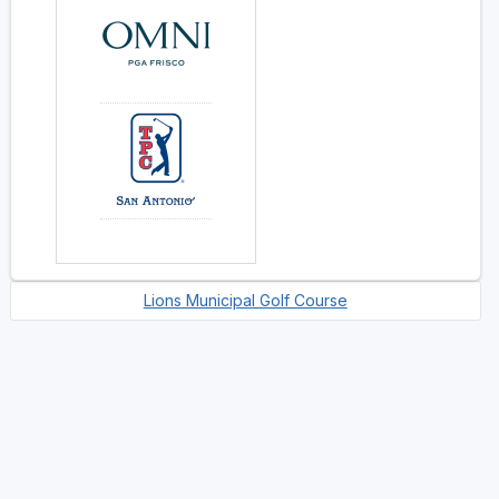
Lions Municipal Golf Course