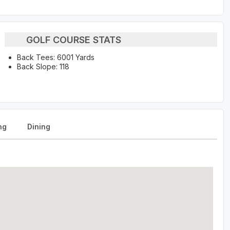
GOLF COURSE STATS
Back Tees: 6001 Yards
Back Slope: 118
ng
Dining