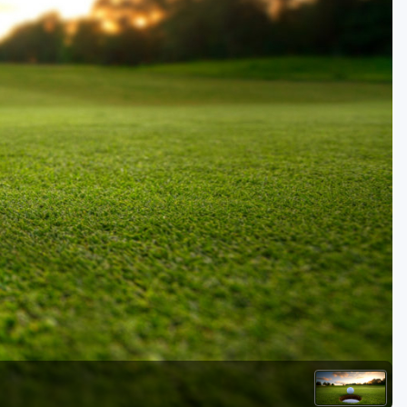
Golf Travel Ideas