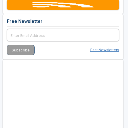
Free Newsletter
Past Newsletters