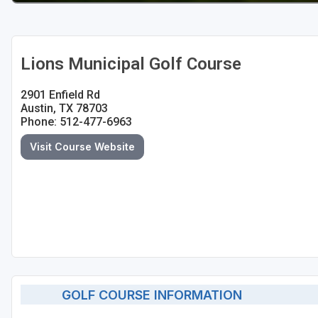
Lions Municipal Golf Course
2901 Enfield Rd
Austin, TX 78703
Phone: 512-477-6963
Visit Course Website
GOLF COURSE INFORMATION