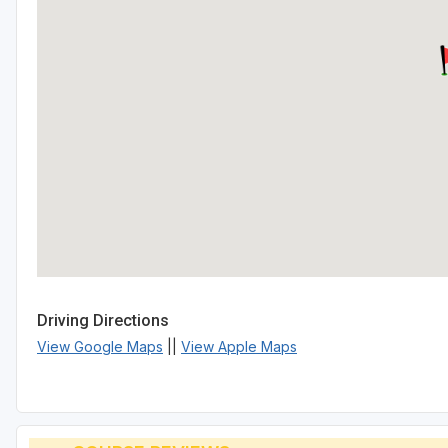
Driving Directions
View Google Maps
||
View Apple Maps