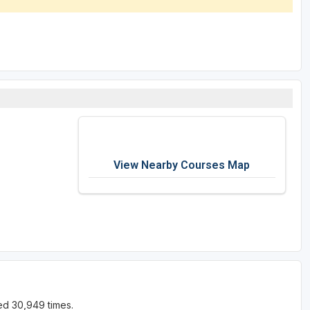
View Nearby Courses Map
ed 30,949 times.