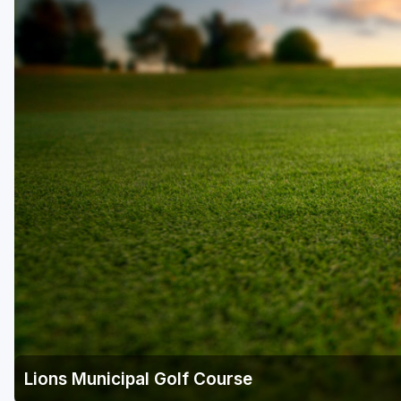
Houston
Laredo
Lubbock
McKinney
San Antonio
Lions Municipal Golf Course