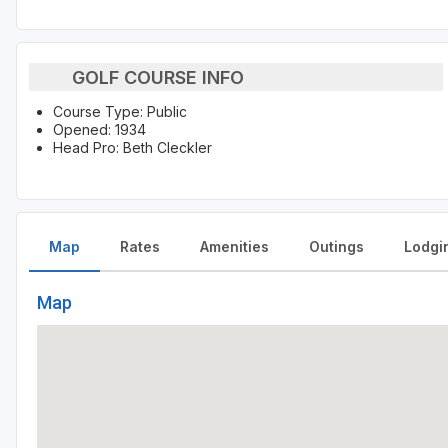
GOLF COURSE INFO
Course Type: Public
Opened: 1934
Head Pro: Beth Cleckler
Map
Rates
Amenities
Outings
Lodgi
Map