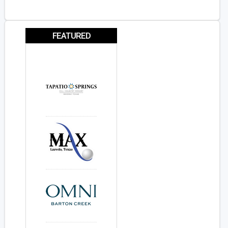
FEATURED