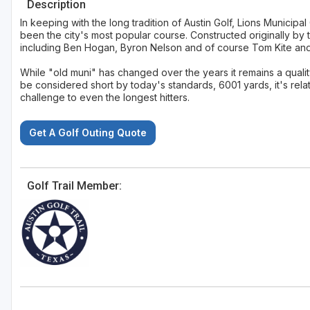
Description
In keeping with the long tradition of Austin Golf, Lions Municipa
been the city's most popular course. Constructed originally by 
including Ben Hogan, Byron Nelson and of course Tom Kite an
While "old muni" has changed over the years it remains a quali
be considered short by today's standards, 6001 yards, it's rela
challenge to even the longest hitters.
Get A Golf Outing Quote
Golf Trail Member: