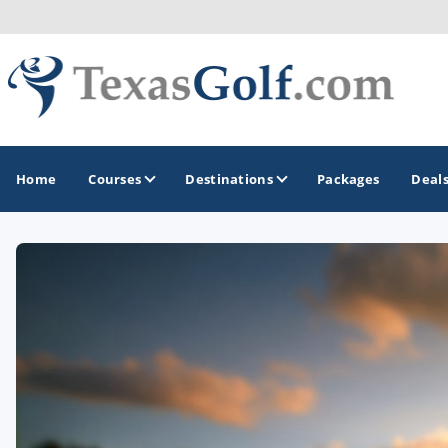
Home
Courses
Destinations
Packages
Deal
GOLF GUIDES & DESTINATIONS
Austin
Corpus Christi
Dallas - Fort Worth
El Paso