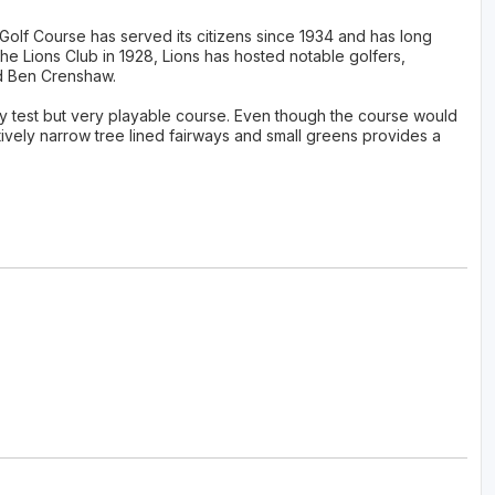
l Golf Course has served its citizens since 1934 and has long
the Lions Club in 1928, Lions has hosted notable golfers,
d Ben Crenshaw.
ty test but very playable course. Even though the course would
tively narrow tree lined fairways and small greens provides a