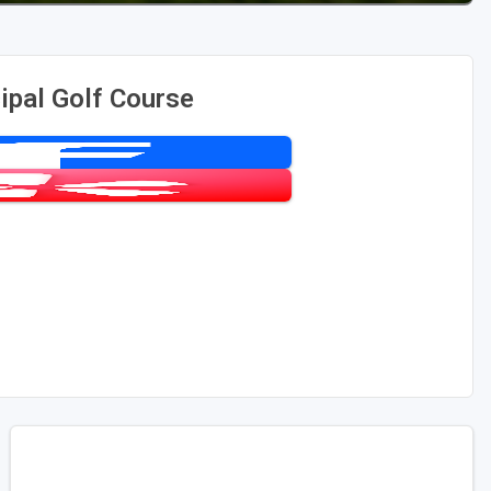
ipal Golf Course