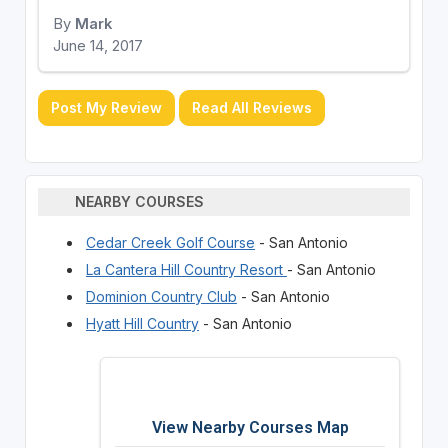
By
Mark
June 14, 2017
Post My Review
Read All Reviews
NEARBY COURSES
Cedar Creek Golf Course
- San Antonio
La Cantera Hill Country Resort
- San Antonio
Dominion Country Club
- San Antonio
Hyatt Hill Country
- San Antonio
View Nearby Courses Map