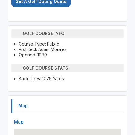
Get A Golf Outing Quote
GOLF COURSE INFO
Course Type: Public
Architect: Adam Morales
Opened: 1989
GOLF COURSE STATS
Back Tees: 1075 Yards
Map
Map