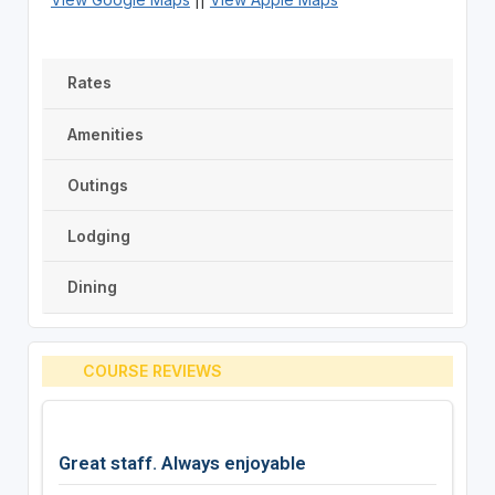
Rates
Amenities
Outings
Lodging
Dining
COURSE REVIEWS
Great staff. Always enjoyable