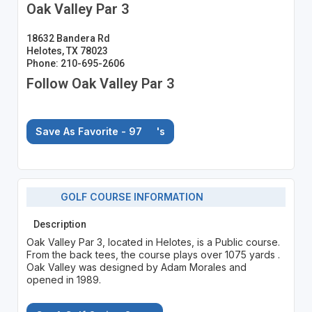
Oak Valley Par 3
18632 Bandera Rd
Helotes, TX 78023
Phone: 210-695-2606
Follow Oak Valley Par 3
Save As Favorite - 97
's
GOLF COURSE INFORMATION
Description
Oak Valley Par 3, located in Helotes, is a Public course.
From the back tees, the course plays over 1075 yards .
Oak Valley was designed by Adam Morales and
opened in 1989.