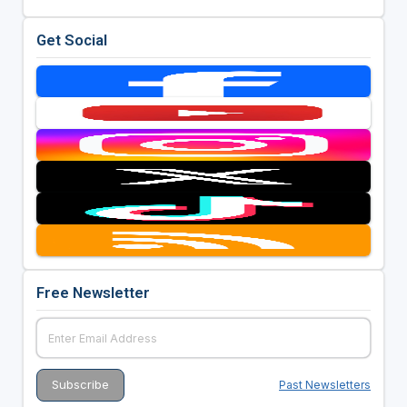
Get Social
Free Newsletter
Past Newsletters