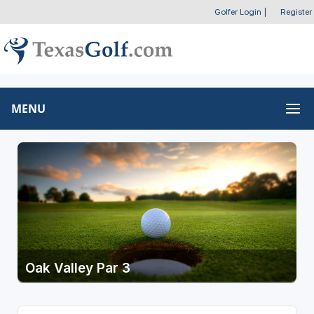
Golfer Login
|
Register
MENU
Oak Valley Par 3