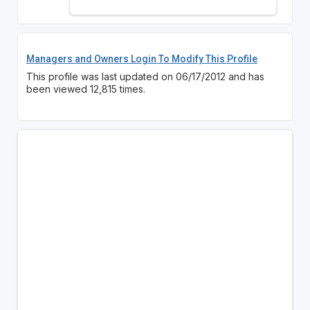
Managers and Owners Login To Modify This Profile
This profile was last updated on 06/17/2012 and has
been viewed 12,815 times.