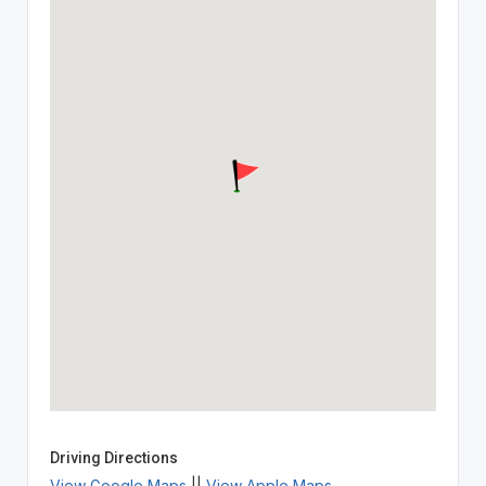
Driving Directions
View Google Maps
||
View Apple Maps