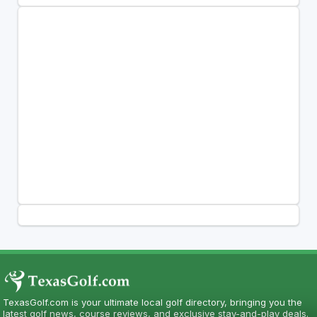
TexasGolf.com is your ultimate local golf directory, bringing you the
latest golf news, course reviews, and exclusive stay-and-play deals.