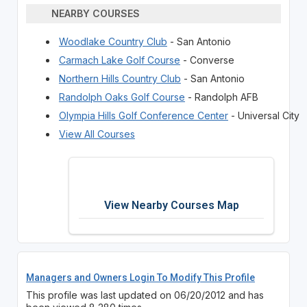
NEARBY COURSES
Woodlake Country Club
- San Antonio
Carmach Lake Golf Course
- Converse
Northern Hills Country Club
- San Antonio
Randolph Oaks Golf Course
- Randolph AFB
Olympia Hills Golf Conference Center
- Universal City
View All Courses
View Nearby Courses Map
Managers and Owners Login To Modify This Profile
This profile was last updated on 06/20/2012 and has