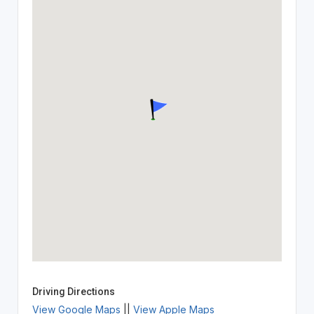
Driving Directions
View Google Maps
||
View Apple Maps