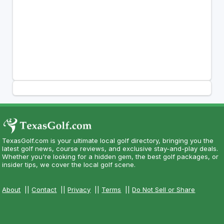
TexasGolf.com is your ultimate local golf directory, bringing you the
latest golf news, course reviews, and exclusive stay-and-play deals.
Whether you're looking for a hidden gem, the best golf packages, or
insider tips, we cover the local golf scene.
About
||
Contact
||
Privacy
||
Terms
||
Do Not Sell or Share