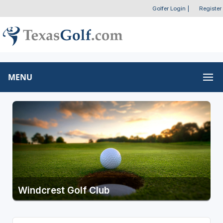
Golfer Login
|
Register
MENU
Windcrest Golf Club