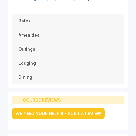
Rates
Amenities
Outings
Lodging
Dining
COURSE REVIEWS
WE NEED YOUR HELP!!! - POST A REVIEW