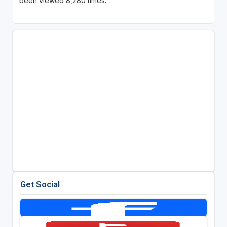
been viewed 8,280 times.
Get Social