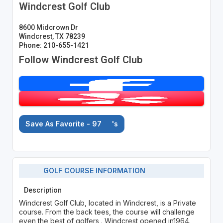
Windcrest Golf Club
8600 Midcrown Dr
Windcrest, TX 78239
Phone: 210-655-1421
Follow Windcrest Golf Club
Save As Favorite - 97
's
GOLF COURSE INFORMATION
Description
Windcrest Golf Club, located in Windcrest, is a Private
course. From the back tees, the course will challenge
even the best of golfers . Windcrest opened in1964.