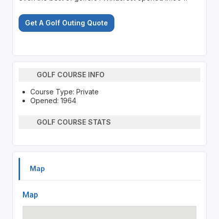
Get A Golf Outing Quote
GOLF COURSE INFO
Course Type: Private
Opened: 1964
GOLF COURSE STATS
Map
Map