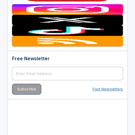
Free Newsletter
Past Newsletters