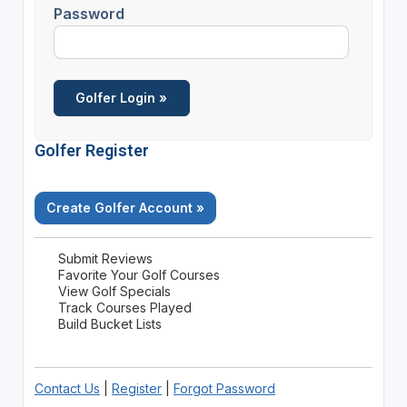
Password
Golfer Register
Create Golfer Account »
Submit Reviews
Favorite Your Golf Courses
View Golf Specials
Track Courses Played
Build Bucket Lists
Contact Us
|
Register
|
Forgot Password