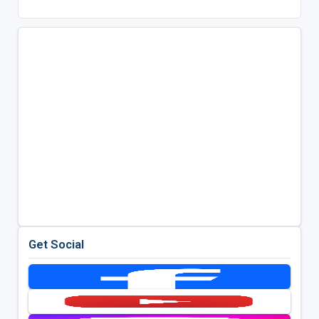
Get Social