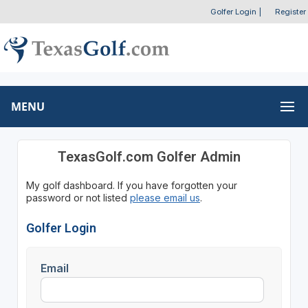
Golfer Login
|
Register
MENU
TexasGolf.com Golfer Admin
My golf dashboard. If you have forgotten your
password or not listed
please email us
.
Golfer Login
Email