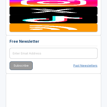
Free Newsletter
Past Newsletters