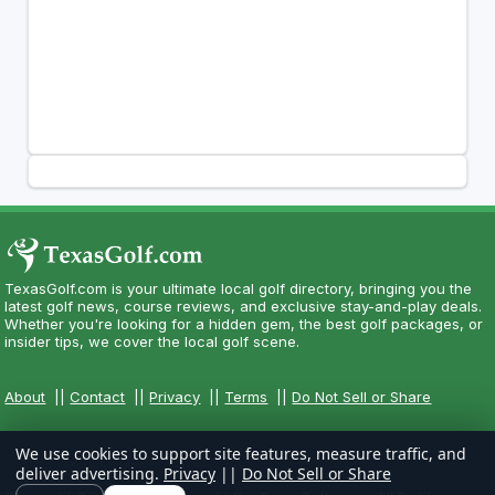
TexasGolf.com is your ultimate local golf directory, bringing you the
latest golf news, course reviews, and exclusive stay-and-play deals.
Whether you're looking for a hidden gem, the best golf packages, or
insider tips, we cover the local golf scene.
About
||
Contact
||
Privacy
||
Terms
||
Do Not Sell or Share
We use cookies to support site features, measure traffic, and
deliver advertising.
Privacy
||
Do Not Sell or Share