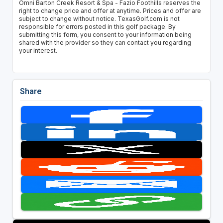
Omni Barton Creek Resort & Spa - Fazio Foothills reserves the
right to change price and offer at anytime. Prices and offer are
subject to change without notice. TexasGolf.com is not
responsible for errors posted in this golf package. By
submitting this form, you consent to your information being
shared with the provider so they can contact you regarding
your interest.
Share