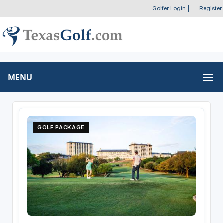
Golfer Login
|
Register
MENU
GOLF PACKAGE