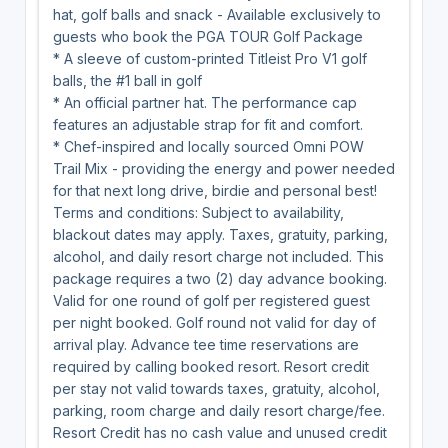
hat, golf balls and snack - Available exclusively to
guests who book the PGA TOUR Golf Package
* A sleeve of custom-printed Titleist Pro V1 golf
balls, the #1 ball in golf
* An official partner hat. The performance cap
features an adjustable strap for fit and comfort.
* Chef-inspired and locally sourced Omni POW
Trail Mix - providing the energy and power needed
for that next long drive, birdie and personal best!
Terms and conditions: Subject to availability,
blackout dates may apply. Taxes, gratuity, parking,
alcohol, and daily resort charge not included. This
package requires a two (2) day advance booking.
Valid for one round of golf per registered guest
per night booked. Golf round not valid for day of
arrival play. Advance tee time reservations are
required by calling booked resort. Resort credit
per stay not valid towards taxes, gratuity, alcohol,
parking, room charge and daily resort charge/fee.
Resort Credit has no cash value and unused credit