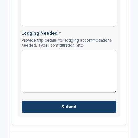
Lodging Needed
*
Provide trip details for lodging accommodations
needed. Type, configuration, etc.