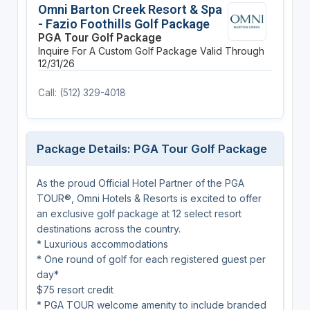
Omni Barton Creek Resort & Spa
- Fazio Foothills Golf Package
PGA Tour Golf Package
Inquire For A Custom Golf Package
Valid Through
12/31/26
Call: (512) 329-4018
Package Details: PGA Tour Golf Package
As the proud Official Hotel Partner of the PGA
TOUR®, Omni Hotels & Resorts is excited to offer
an exclusive golf package at 12 select resort
destinations across the country.
* Luxurious accommodations
* One round of golf for each registered guest per
day*
$75 resort credit
* PGA TOUR welcome amenity to include branded