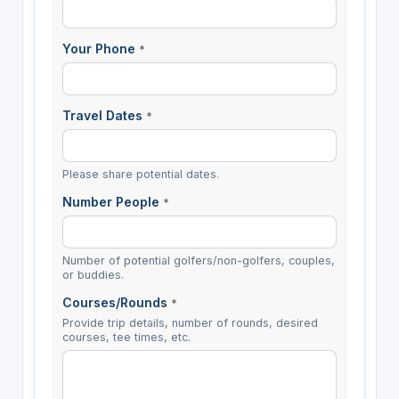
Your Phone
*
Travel Dates
*
Please share potential dates.
Number People
*
Number of potential golfers/non-golfers, couples,
or buddies.
Courses/Rounds
*
Provide trip details, number of rounds, desired
courses, tee times, etc.