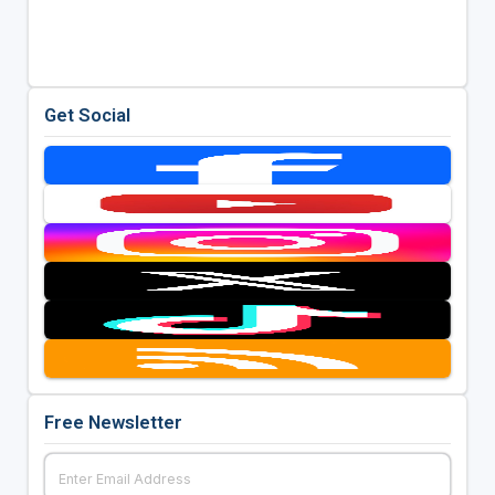
Get Social
Free Newsletter