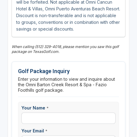
will be forfeited. Not applicable at Omni Cancun
Hotel & Villas, Omni Puerto Aventuras Beach Resort.
Discount is non-transferable and is not applicable
to groups, conventions or in combination with other
savings or special discounts.
When calling (512) 329-4018, please mention you saw this golf
package on TexasGolf.com.
Golf Package Inquiry
Enter your information to view and inquire about
the Omni Barton Creek Resort & Spa - Fazio
Foothills golf package.
Your Name
*
Your Email
*