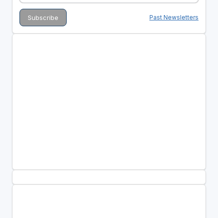
Past Newsletters