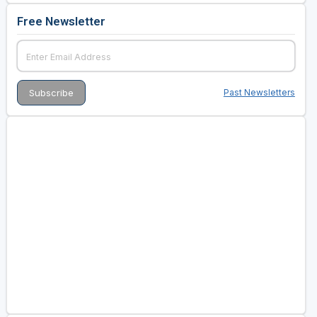
Free Newsletter
Past Newsletters