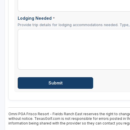
Lodging Needed
*
Provide trip details for lodging accommodations needed. Type, 
Omni PGA Frisco Resort - Fields Ranch East reserves the right to change
without notice. TexasGolf.com is not responsible for errors posted in t
information being shared with the provider so they can contact you rega