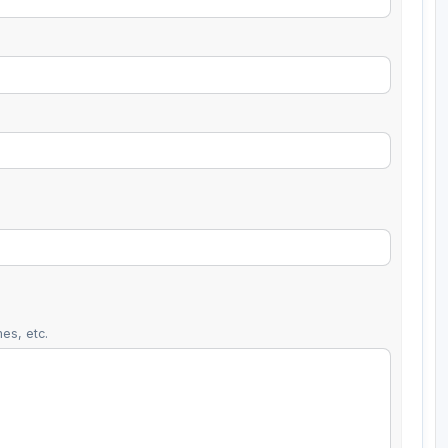
es, etc.