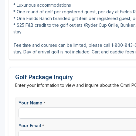
* Luxurious accommodations
* One round of golf per registered guest, per day at Fields R
* One Fields Ranch branded gift item per registered guest, p
* $25 F&B credit to the golf outlets (Ryder Cup Grille, Bunk
stay
Tee time and courses can be limited, please call 1-800-843-6
stay. Day of arrival golf is not included. Cart and caddie fees
Golf Package Inquiry
Enter your information to view and inquire about the Omni P
Your Name
*
Your Email
*