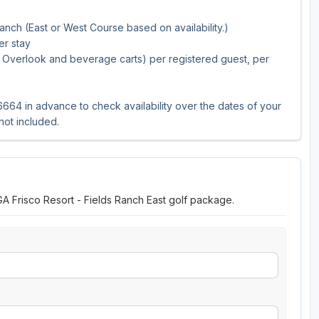
anch (East or West Course based on availability.)
er stay
er, Overlook and beverage carts) per registered guest, per
664 in advance to check availability over the dates of your
 not included.
GA Frisco Resort - Fields Ranch East golf package.