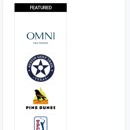
FEATURED