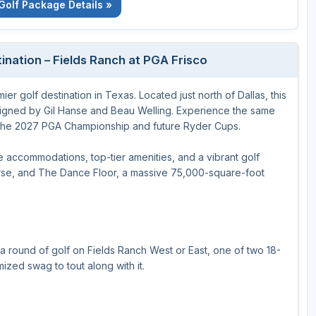
Golf Package Details »
ination – Fields Ranch at PGA Frisco
er golf destination in Texas. Located just north of Dallas, this
signed by Gil Hanse and Beau Welling. Experience the same
ng the 2027 PGA Championship and future Ryder Cups.
e accommodations, top-tier amenities, and a vibrant golf
rse, and The Dance Floor, a massive 75,000-square-foot
a round of golf on Fields Ranch West or East, one of two 18-
zed swag to tout along with it.