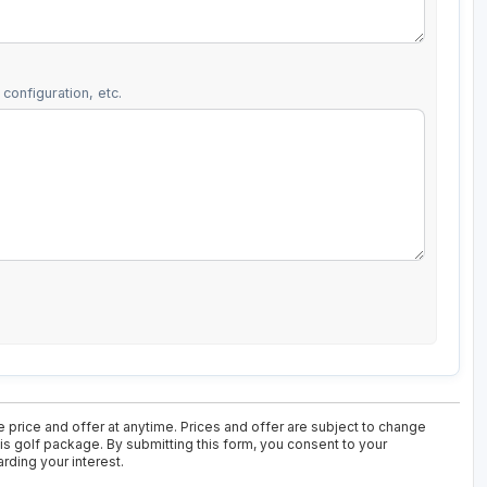
configuration, etc.
 price and offer at anytime. Prices and offer are subject to change
his golf package. By submitting this form, you consent to your
rding your interest.