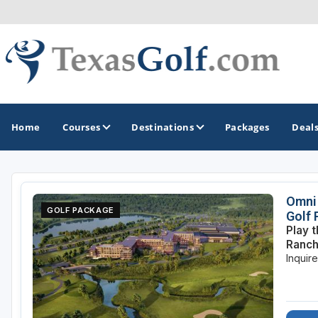
Home
Courses
Destinations
Packages
Deal
GOLF GUIDES & DESTINATIONS
Omni 
GOLF PACKAGE
Golf
Austin
Play 
Ranch
Corpus Christi
Inquir
Dallas - Fort Worth
El Paso