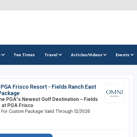
s
Tee Times
Travel
Articles/Videos
Events
GOLF TRAILS
PGA Frisco Resort - Fields Ranch East
 Package
Alamo City Golf Trail
the PGA's Newest Golf Destination – Fields
 at PGA Frisco
Austin Golf Trail
e For Custom Package
Valid Through 12/31/26
Azalea Golf Trail
San Antonio Golf Trail