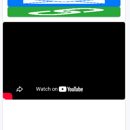
Golf Travel Ideas