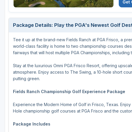
Get 
Houston
Laredo
Package Details: Play the PGA's Newest Golf Dest
Lubbock
Tee it up at the brand-new Fields Ranch at PGA Frisco, a premi
McKinney
world-class facility is home to two championship courses de
San Antonio
fairways that will host multiple PGA Championships, includi
Stay at the luxurious Omni PGA Frisco Resort, offering upscal
atmosphere. Enjoy access to The Swing, a 10-hole short cou
putting green.
Fields Ranch Championship Golf Experience Package
Experience the Modern Home of Golf in Frisco, Texas. Enjoy 
Hole championship golf courses at PGA Frisco and the customi
Package Includes