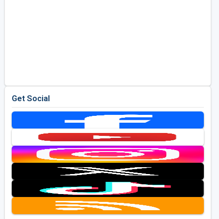
Get Social