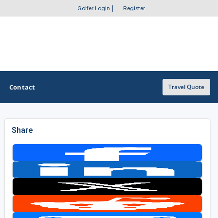
Golfer Login
|
Register
Contact
Travel Quote
Share
OTHER GOLF GUIDES
Golf Course Map
Casino Golf Guide
Golf Resorts Directory
Stay and Play Packages