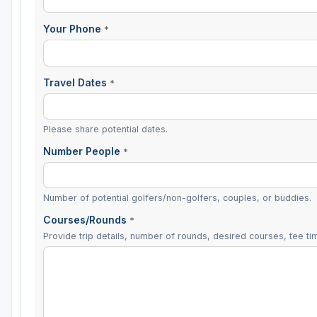
Your Phone
*
Travel Dates
*
Please share potential dates.
Number People
*
Number of potential golfers/non-golfers, couples, or buddies.
Courses/Rounds
*
Provide trip details, number of rounds, desired courses, tee tim