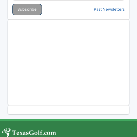
Past Newsletters