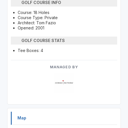
GOLF COURSE INFO
Course: 18 Holes
Course Type: Private
Architect: Tom Fazio
Opened: 2001
GOLF COURSE STATS
Tee Boxes: 4
MANAGED BY
Map