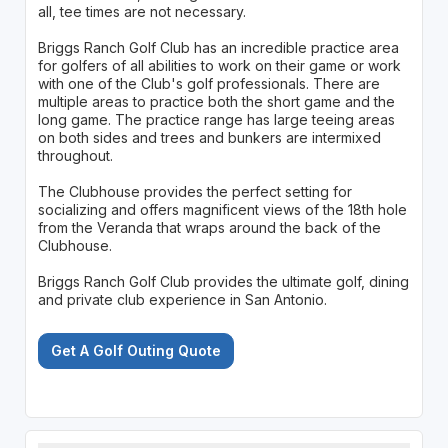
all, tee times are not necessary.
Briggs Ranch Golf Club has an incredible practice area
for golfers of all abilities to work on their game or work
with one of the Club's golf professionals. There are
multiple areas to practice both the short game and the
long game. The practice range has large teeing areas
on both sides and trees and bunkers are intermixed
throughout.
The Clubhouse provides the perfect setting for
socializing and offers magnificent views of the 18th hole
from the Veranda that wraps around the back of the
Clubhouse.
Briggs Ranch Golf Club provides the ultimate golf, dining
and private club experience in San Antonio.
Get A Golf Outing Quote