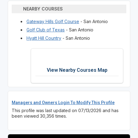
NEARBY COURSES
Gateway Hills Golf Course
- San Antonio
Golf Club of Texas
- San Antonio
Hyatt Hill Country
- San Antonio
View Nearby Courses Map
Managers and Owners Login To Modify This Profile
This profile was last updated on 07/13/2026 and has
been viewed 30,356 times.