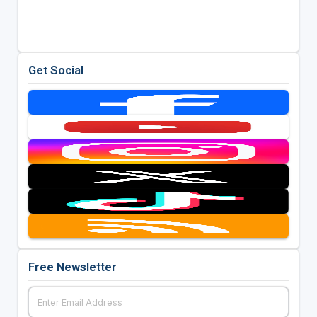
Get Social
Free Newsletter