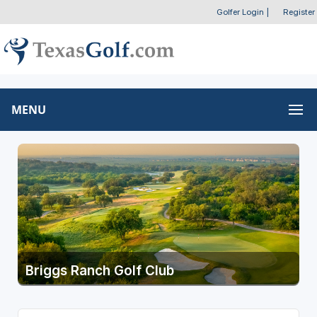
Golfer Login
|
Register
MENU
Briggs Ranch Golf Club