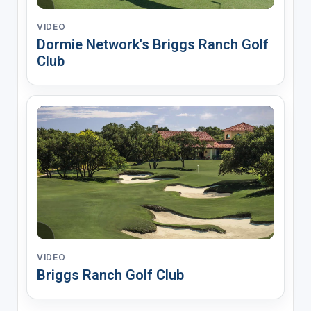
VIDEO
Dormie Network's Briggs Ranch Golf
Club
VIDEO
Briggs Ranch Golf Club