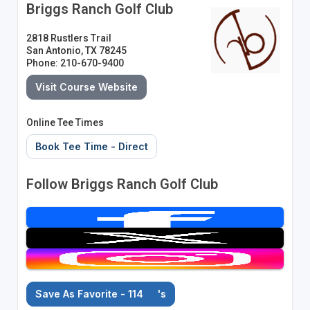
Briggs Ranch Golf Club
2818 Rustlers Trail
San Antonio, TX 78245
Phone: 210-670-9400
Visit Course Website
Online Tee Times
Book Tee Time - Direct
Follow Briggs Ranch Golf Club
Save As Favorite - 114
's