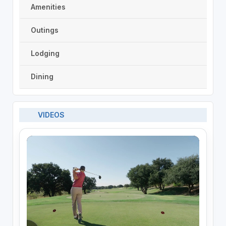
Amenities
Outings
Lodging
Dining
VIDEOS