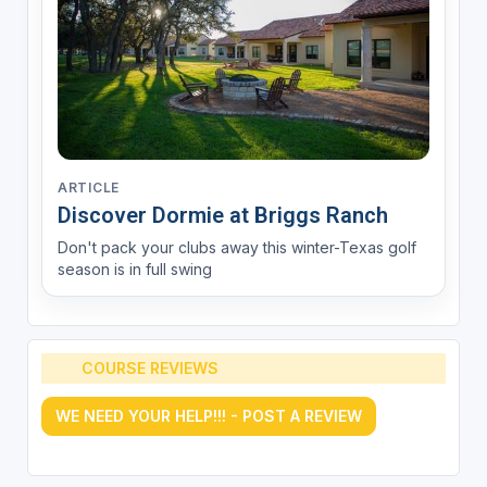
ARTICLE
Discover Dormie at Briggs Ranch
Don't pack your clubs away this winter-Texas golf
season is in full swing
COURSE REVIEWS
WE NEED YOUR HELP!!! - POST A REVIEW