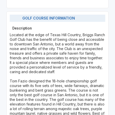
GOLF COURSE INFORMATION
Description
Located at the edge of Texas Hill Country, Briggs Ranch
Golf Club has the benefit of being close and accessible
to downtown San Antonio, but a world away from the
noise and traffic of the city. The Club is an unexpected
treasure and offers a private safe haven for family,
friends and business associates to enjoy time together.
It a special place where members and guests are
provided a personalized level of service by a friendly,
caring and dedicated staff.
Tom Fazio designed the 18-hole championship golf
course with its five sets of tees, wide fairways, dramatic
bunkering and bent grass greens. The course is not
only the best golf course in San Antonio, but it is one of
the best in the country. The golf course has many of the
elevation features found in Hill Country, but there is also
a lot of rolling terrain among majestic oak trees, purple
mountain laurel, native grasses and wild flowers. Best of