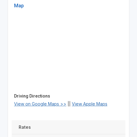
Map
Driving Directions
View on Google Maps >>
||
View Apple Maps
Rates