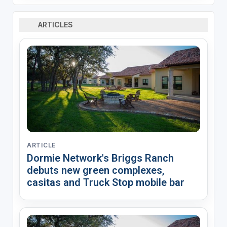
ARTICLES
ARTICLE
Dormie Network's Briggs Ranch
debuts new green complexes,
casitas and Truck Stop mobile bar