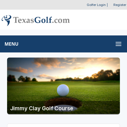
Golfer Login
|
Register
MENU
Jimmy Clay Golf Course