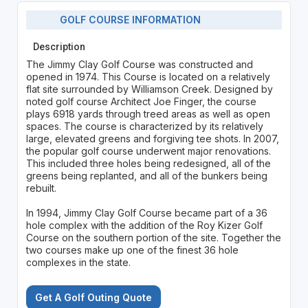
GOLF COURSE INFORMATION
Description
The Jimmy Clay Golf Course was constructed and
opened in 1974. This Course is located on a relatively
flat site surrounded by Williamson Creek. Designed by
noted golf course Architect Joe Finger, the course
plays 6918 yards through treed areas as well as open
spaces. The course is characterized by its relatively
large, elevated greens and forgiving tee shots. In 2007,
the popular golf course underwent major renovations.
This included three holes being redesigned, all of the
greens being replanted, and all of the bunkers being
rebuilt.
In 1994, Jimmy Clay Golf Course became part of a 36
hole complex with the addition of the Roy Kizer Golf
Course on the southern portion of the site. Together the
two courses make up one of the finest 36 hole
complexes in the state.
Get A Golf Outing Quote