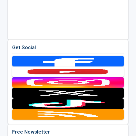
Get Social
Free Newsletter