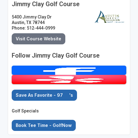
Jimmy Clay Golf Course
5400 Jimmy Clay Dr
Austin, TX 78744
Phone: 512-444-0999
Visit Course Website
Follow Jimmy Clay Golf Course
Save As Favorite - 97
's
Golf Specials
Book Tee Time - GolfNow