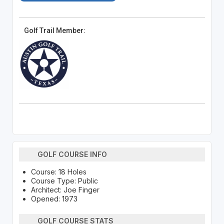
Golf Trail Member:
GOLF COURSE INFO
Course: 18 Holes
Course Type: Public
Architect: Joe Finger
Opened: 1973
GOLF COURSE STATS