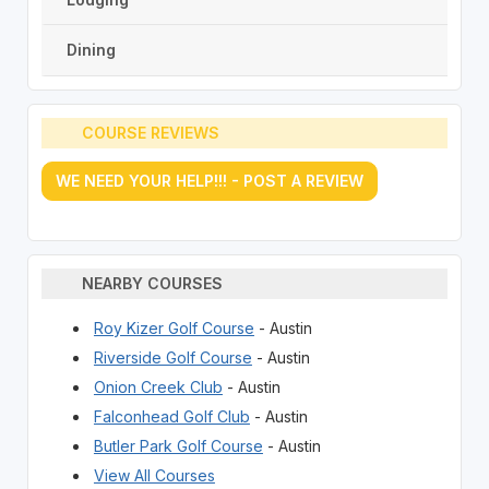
Dining
COURSE REVIEWS
WE NEED YOUR HELP!!! - POST A REVIEW
NEARBY COURSES
Roy Kizer Golf Course
- Austin
Riverside Golf Course
- Austin
Onion Creek Club
- Austin
Falconhead Golf Club
- Austin
Butler Park Golf Course
- Austin
View All Courses