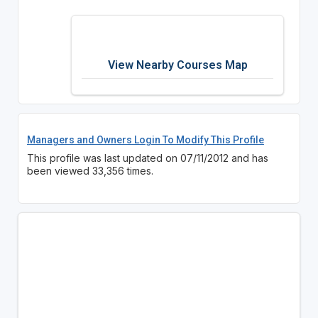
View Nearby Courses Map
Managers and Owners Login To Modify This Profile
This profile was last updated on 07/11/2012 and has
been viewed 33,356 times.