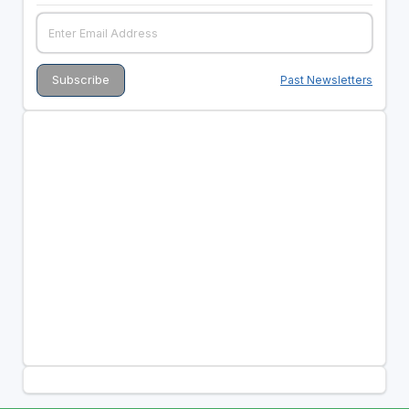
Past Newsletters