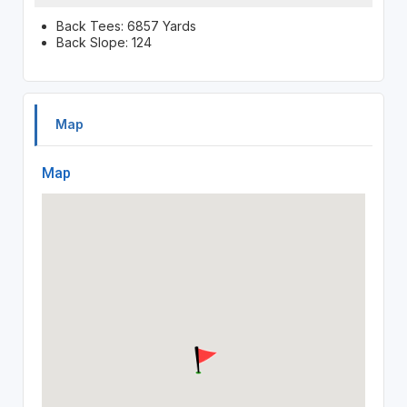
Back Tees: 6857 Yards
Back Slope: 124
Map
Map