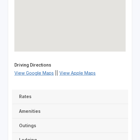
Driving Directions
View Google Maps
||
View Apple Maps
Rates
Amenities
Outings
Lodging