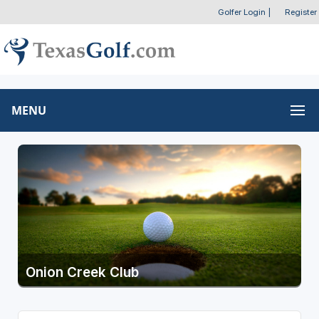
Golfer Login
|
Register
MENU
Onion Creek Club