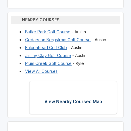
NEARBY COURSES
Butler Park Golf Course
- Austin
Cedars on Bergstrom Golf Course
- Austin
Falconhead Golf Club
- Austin
Jimmy Clay Golf Course
- Austin
Plum Creek Golf Course
- Kyle
View All Courses
View Nearby Courses Map