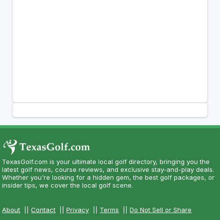
TexasGolf.com is your ultimate local golf directory, bringing you the
latest golf news, course reviews, and exclusive stay-and-play deals.
Whether you're looking for a hidden gem, the best golf packages, or
insider tips, we cover the local golf scene.
About
||
Contact
||
Privacy
||
Terms
||
Do Not Sell or Share