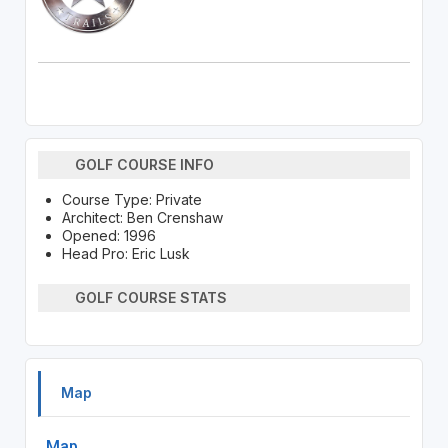
GOLF COURSE INFO
Course Type: Private
Architect: Ben Crenshaw
Opened: 1996
Head Pro: Eric Lusk
GOLF COURSE STATS
Map
Map