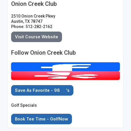
Onion Creek Club
2510 Onion Creek Pkwy
Austin, TX 78747
Phone: 512-282-2162
Visit Course Website
Follow Onion Creek Club
Save As Favorite - 98
's
Golf Specials
Book Tee Time - GolfNow