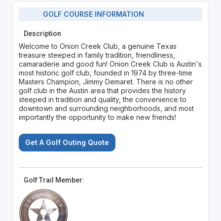
GOLF COURSE INFORMATION
Description
Welcome to Onion Creek Club, a genuine Texas
treasure steeped in family tradition, friendliness,
camaraderie and good fun! Onion Creek Club is Austin's
most historic golf club, founded in 1974 by three-time
Masters Champion, Jimmy Demaret. There is no other
golf club in the Austin area that provides the history
steeped in tradition and quality, the convenience to
downtown and surrounding neighborhoods, and most
importantly the opportunity to make new friends!
Get A Golf Outing Quote
Golf Trail Member: