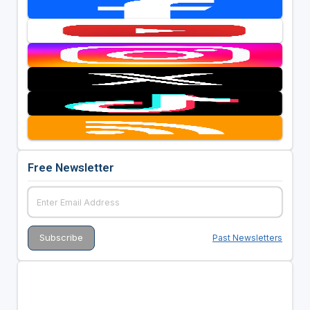
Free Newsletter
Past Newsletters