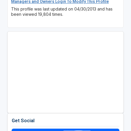
Managers and Owners Login To Modify This Profile
This profile was last updated on 04/30/2013 and has
been viewed 19,804 times.
Get Social