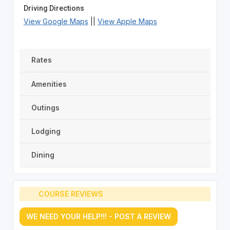
Driving Directions
View Google Maps
||
View Apple Maps
Rates
Amenities
Outings
Lodging
Dining
COURSE REVIEWS
WE NEED YOUR HELP!!! - POST A REVIEW